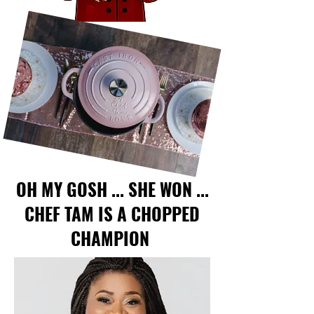
OH MY GOSH ... SHE WON ...
CHEF TAM IS A CHOPPED
CHAMPION