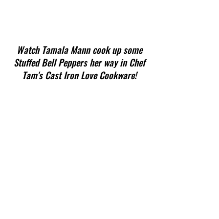
Watch Tamala Mann cook up some
Stuffed Bell Peppers her way in Chef
Tam's Cast Iron Love Cookware!