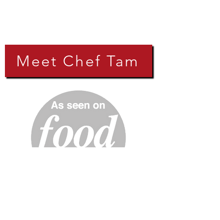
Meet Chef Tam