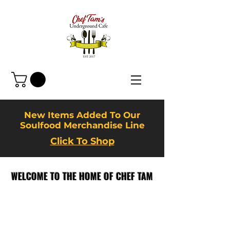
New Items Added To Our
Soulfood Merchandise Line
Click To Shop
WELCOME TO THE HOME OF CHEF TAM