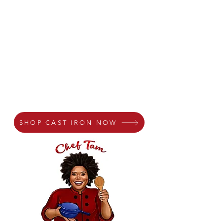
SHOP CAST IRON NOW