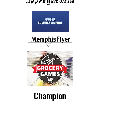
Champion