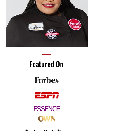
Featured On