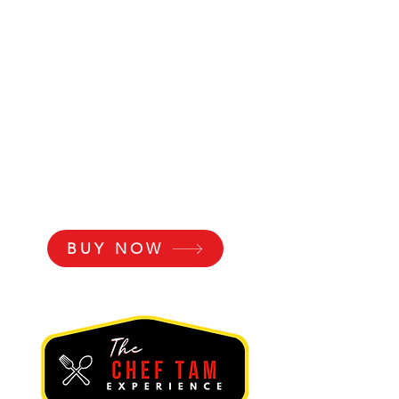
BUY NOW