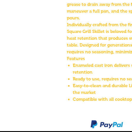
grease to drain away from the 
maneuver a full pan, and the sp
pours.
Individually crafted from the f
Square Grill Skillet is beloved 
heat retention that produces s
table. Designed for generations
requires no seasoning, minimiz
Features
Enameled cast iron delivers 
retention
Ready to use, requires no s
Easy-to-clean and durable L
the market
Compatible with all cooktop