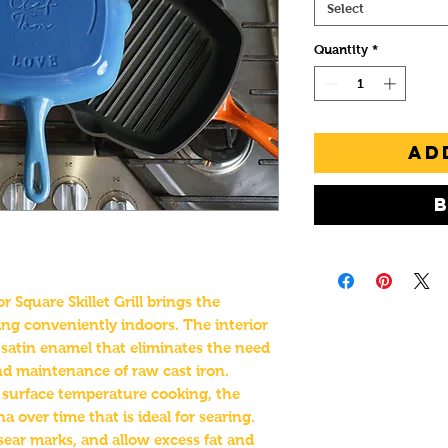
Select
Quantity
*
Ad
Square Skillet Grill brings the
ling conveniently indoors. The interior
k satin enamel that eliminates the need
and maintenance of raw cast iron.
r surface temperature cooking, the
 over time that is ideal for searing.
sear marks, and allow excess fat and