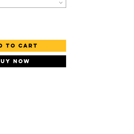
d to Cart
Buy Now