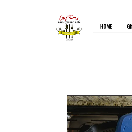
HOME
Gi