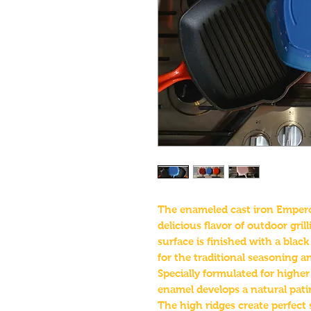
The enameled cast iron Emperor 
delicious flavor of outdoor gril
surface is finished with a blac
for the traditional seasoning 
Specially formulated for highe
enamel develops a natural patina
The high ridges create perfect 