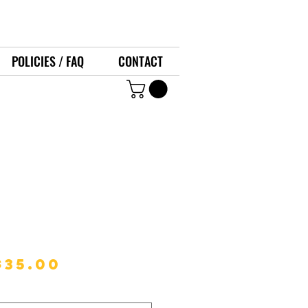
POLICIES / FAQ
CONTACT
l Skillet
Regular
Sale
$35.00
Price
Price