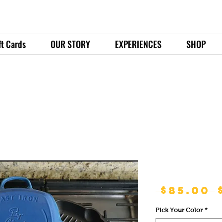
ft Cards
OUR STORY
EXPERIENCES
SHOP
Emperor Gril
 $85.00 
Pick Your Color
*