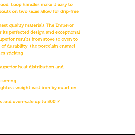
food. Loop handles make it easy to
outs on two sides allow for drip-free
inest quality materials The Emperor
for its perfected design and exceptional
uperior results from stove to oven to
 of durability, the porcelain enamel
es sticking
superior heat distribution and
easoning
ightest weight cast iron by quart on
s and oven-safe up to 500°F