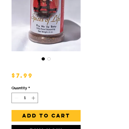
Fry Me Up Baby
Price
$7.99
Quantity
*
Add to Cart