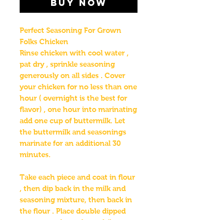
Buy Now
Perfect Seasoning For Grown
Folks Chicken
Rinse chicken with cool water ,
pat dry , sprinkle seasoning
generously on all sides . Cover
your chicken for no less than one
hour ( overnight is the best for
flavor) , one hour into marinating
add one cup of buttermilk. Let
the buttermilk and seasonings
marinate for an additional 30
minutes.
Take each piece and coat in flour
, then dip back in the milk and
seasoning mixture, then back in
the flour . Place double dipped