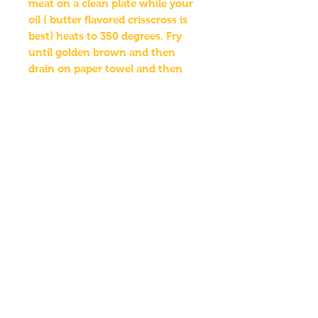
meat on a clean plate while your
oil ( butter flavored crisscross is
best) heats to 350 degrees. Fry
until golden brown and then
drain on paper towel and then
enjoy.
Ingredients : salt, onion powder,
garlic powder, cayenne pepper,
paprika , red pepper flakes , white
pepper , sugar
Employment
FAQ