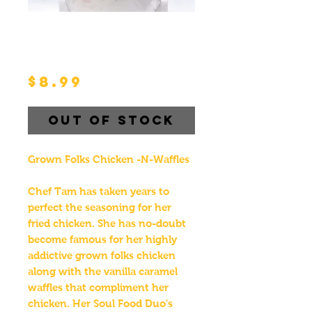
Grown Folks Chicken
-N-Waffles Souls
Food Duo Pack
Price
$8.99
Out of Stock
Grown Folks Chicken -N-Waffles
Chef Tam has taken years to
perfect the seasoning for her
fried chicken. She has no-doubt
become famous for her highly
addictive grown folks chicken
along with the vanilla caramel
waffles that compliment her
chicken. Her Soul Food Duo's