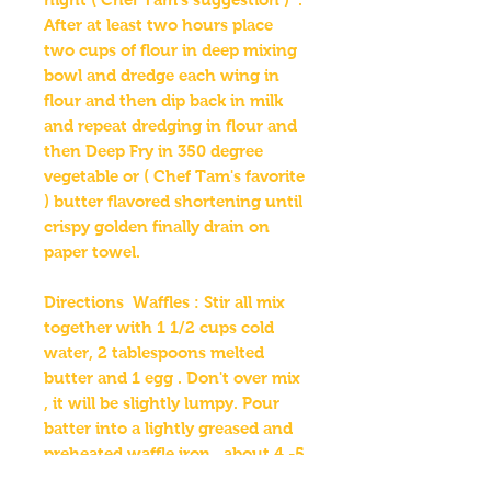
After at least two hours place
two cups of flour in deep mixing
bowl and dredge each wing in
flour and then dip back in milk
and repeat dredging in flour and
then Deep Fry in 350 degree
vegetable or ( Chef Tam's favorite
) butter flavored shortening until
crispy golden finally drain on
paper towel.
Directions Waffles : Stir all mix
together with 1 1/2 cups cold
water, 2 tablespoons melted
butter and 1 egg . Don't over mix
, it will be slightly lumpy. Pour
batter into a lightly greased and
preheated waffle iron , about 4 -5
Minutes until golden brown.