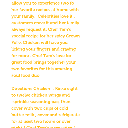
allow you to experience two fo
her favorite recipes at home with
your family. Celebrities love it ,
customers crave it and her family
always request it. Chef Tam's
special recipe for her spicy Grown
Folks Chicken will have you
licking your fingers and craving
for more . Chef Tam's love for
great food brings together your
two favorites for this amazing
soul food duo.
Directions Chicken : Rinse eight
to twelve chicken wings and
sprinkle seasoning pac, then
cover with two cups of cold
butter milk , cover and refrigerate
for at least two hours or over
night ( Chef Tam's suggestion ) .